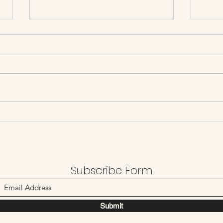
Day 
Day 21 castles and football
Subscribe Form
Submit