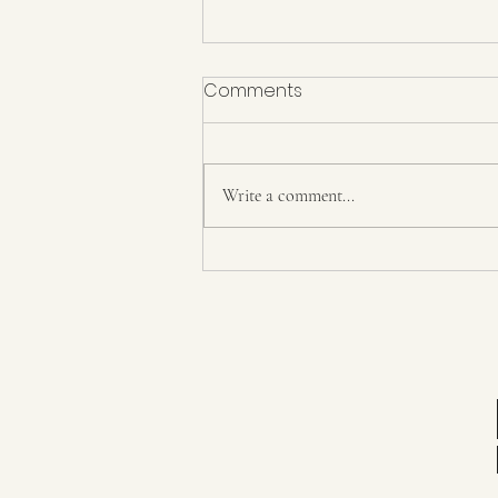
Comments
Write a comment...
Day 23+ The return