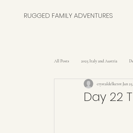
RUGGED FAMILY ADVENTURES
All Posts
2025 Italy and Austria
De
crystaldelkerot
Jun 25
Bikepacking the Black Canyon Trail
Day 22 T