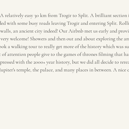
 A relatively easy 30 km from Trogir to Split. A brilliant section 
ed with some busy roads leaving Trogir and entering Split. Rollin
 walls, an ancient city indeed! Our Airbnb met us early and provi
s very welcome! Showers and then out and about exploring the 
 a walking tour to really get more of the history which was super
 of attention people give to the games of thrones filming that ha
essed with the 2000+ year history, but we did all decide to rere
Jupiter's temple, the palace, and many places in between. A nice 