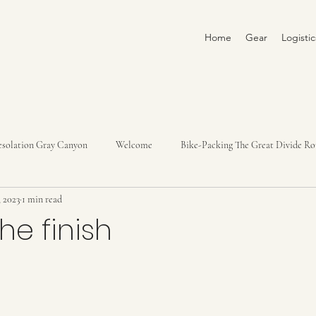
Home
Gear
Logisti
solation Gray Canyon
Welcome
Bike-Packing The Great Divide Ro
, 2023
1 min read
Yampa River Trip 2022
Loire River 2022
Italy, Slovenia, Croatia
he finish