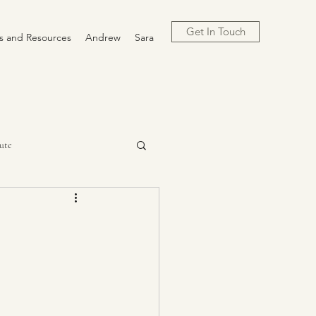
Get In Touch
cs and Resources
Andrew
Sara
ute