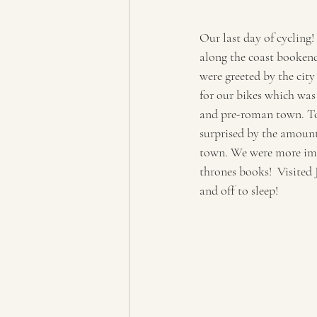
Our last day of cycling!
along the coast bookend
were greeted by the city
for our bikes which wa
and pre-roman town. Took
surprised by the amount
town. We were more impr
thrones books!  Visited 
and off to sleep!