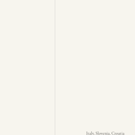
Italy, Slovenia, Croatia