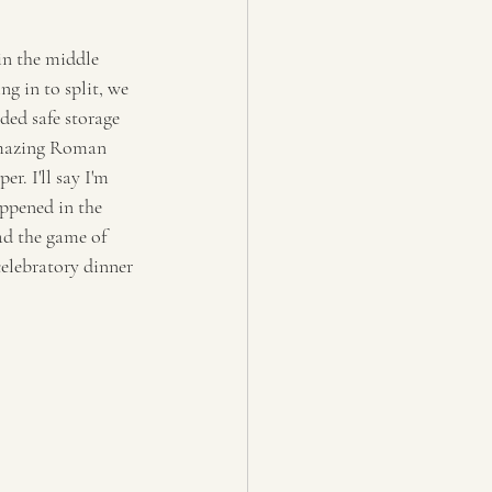
in the middle 
g in to split, we 
ded safe storage 
amazing Roman 
. I'll say I'm 
ppened in the 
ad the game of 
celebratory dinner 