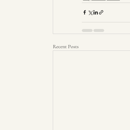
Recent Posts