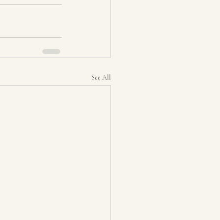
See All