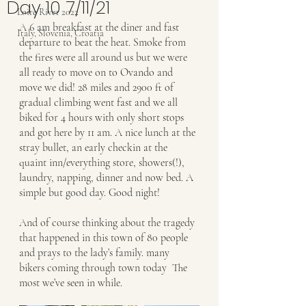
Day 10 7/11/21
Loire River 2022
A 6 am breakfast at the diner and fast 
Italy, Slovenia, Croatia
departure to beat the heat. Smoke from 
the fires were all around us but we were 
all ready to move on to Ovando and 
move we did! 28 miles and 2900 ft of 
gradual climbing went fast and we all 
biked for 4 hours with only short stops 
and got here by 11 am. A nice lunch at the 
stray bullet, an early checkin at the 
quaint inn/everything store, showers(!), 
laundry, napping, dinner and now bed. A 
simple but good day. Good night! 
And of course thinking about the tragedy 
that happened in this town of 80 people 
and prays to the lady’s family. many 
bikers coming through town today  The 
most we’ve seen in while. 