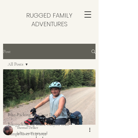
RUGGED FAMILY
ADVENTURES
Post
All Posts
All Posts
2025 Italy and Austria
Desolation Gray Canyon
Welcome
Bike-Packing The Great Divide Route
Bikepacking the Black Canyon Trail
Thomas Delker
Jul 11, 2021
1 min read
Yampa River Trip 2022