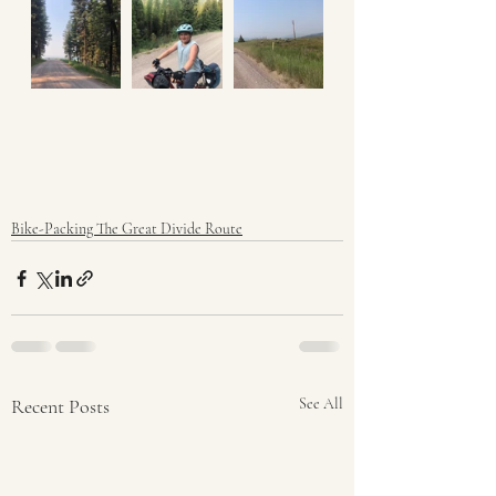
Bike-Packing The Great Divide Route
Recent Posts
See All