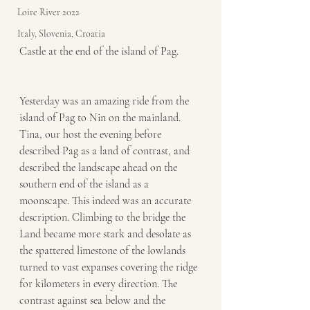
Loire River 2022
Italy, Slovenia, Croatia
Castle at the end of the island of Pag. 
Yesterday was an amazing ride from the 
island of Pag to Nin on the mainland. 
Tina, our host the evening before 
described Pag as a land of contrast, and 
described the landscape ahead on the 
southern end of the island as a 
moonscape. This indeed was an accurate 
description. Climbing to the bridge the 
Land became more stark and desolate as 
the spattered limestone of the lowlands 
turned to vast expanses covering the ridge 
for kilometers in every direction. The 
contrast against sea below and the 