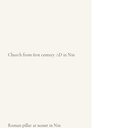
Church from first century AD in Nin
Roman pillar at sunset in Nin