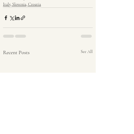
Italy, Slovenia, Croatia
Recent Posts
See All