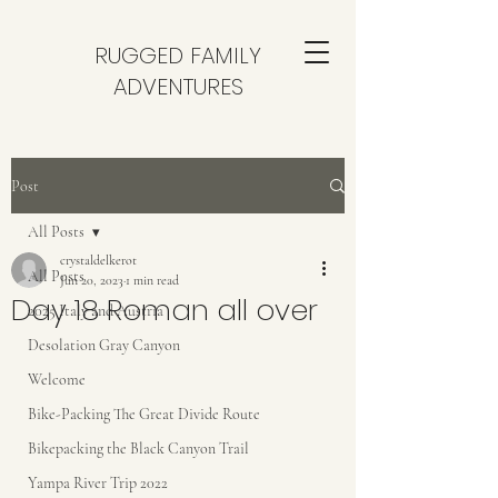
RUGGED FAMILY
ADVENTURES
Post
All Posts
crystaldelkerot
All Posts
Jun 20, 2023
1 min read
Day 18 Roman all over
2025 Italy and Austria
Desolation Gray Canyon
Welcome
Bike-Packing The Great Divide Route
Bikepacking the Black Canyon Trail
Yampa River Trip 2022