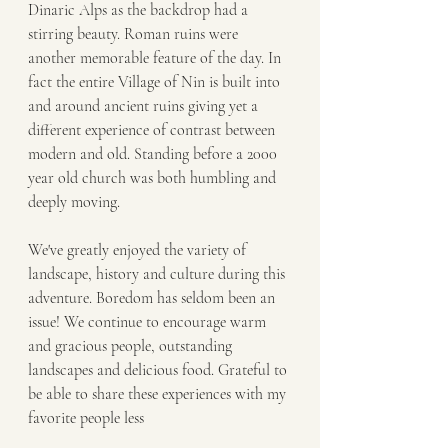
Dinaric Alps as the backdrop had a 
stirring beauty. Roman ruins were 
another memorable feature of the day. In 
fact the entire Village of Nin is built into 
and around ancient ruins giving yet a 
different experience of contrast between 
modern and old. Standing before a 2000 
year old church was both humbling and 
deeply moving.
We've greatly enjoyed the variety of 
landscape, history and culture during this 
adventure. Boredom has seldom been an 
issue! We continue to encourage warm 
and gracious people, outstanding 
landscapes and delicious food. Grateful to 
be able to share these experiences with my 
favorite people less