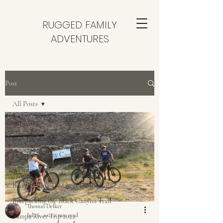
RUGGED FAMILY
ADVENTURES
Post
All Posts
All Posts
2025 Italy and Austria
Desolation Gray Canyon
Welcome
Bike-Packing The Great Divide Route
Bikepacking the Black Canyon Trail
Thomas Delker
Jul 16, 2021
2 min read
Yampa River Trip 2022