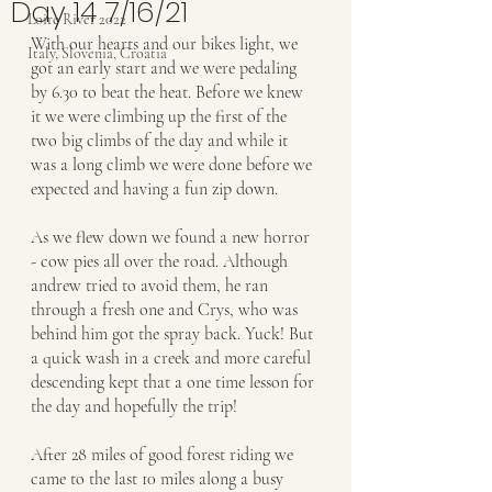
Day 14 7/16/21
Loire River 2022
With our hearts and our bikes light, we 
Italy, Slovenia, Croatia
got an early start and we were pedaling 
by 6.30 to beat the heat. Before we knew 
it we were climbing up the first of the 
two big climbs of the day and while it 
was a long climb we were done before we 
expected and having a fun zip down.
As we flew down we found a new horror 
- cow pies all over the road. Although 
andrew tried to avoid them, he ran 
through a fresh one and Crys, who was 
behind him got the spray back. Yuck! But 
a quick wash in a creek and more careful 
descending kept that a one time lesson for 
the day and hopefully the trip!
After 28 miles of good forest riding we 
came to the last 10 miles along a busy 