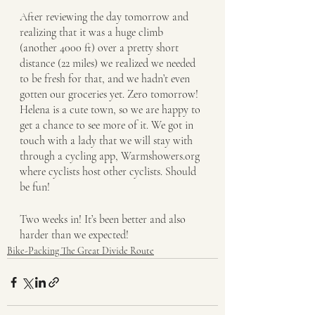
After reviewing the day tomorrow and 
realizing that it was a huge climb 
(another 4000 ft) over a pretty short 
distance (22 miles) we realized we needed 
to be fresh for that, and we hadn’t even 
gotten our groceries yet. Zero tomorrow! 
Helena is a cute town, so we are happy to 
get a chance to see more of it. We got in 
touch with a lady that we will stay with 
through a cycling app, Warmshowers.org 
where cyclists host other cyclists. Should 
be fun!
Two weeks in! It’s been better and also 
harder than we expected!
Bike-Packing The Great Divide Route