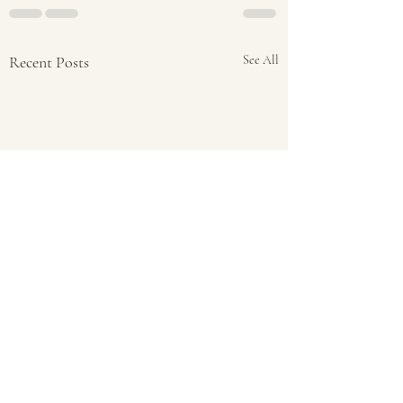
Recent Posts
See All