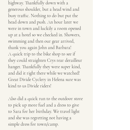
highway. Thankfully down with a 
generous shoulder, but a head wind and 
busy traffic. Nothing to do but put the 
head down and push. An hour later we 
were in town and luckily a room opened 
up at a hotel so we checked in. Showers, 
swimming and then our gear arrived, 
thank you again John and Barbara! 
A quick trip to the bike shop to see if 
they could straighten Crys rear derailleur 
hanger. Thankfully they were super kind, 
and did it right there while we watched!  
Great Divide Cyclery in Helena sure was 
kind to us Divide riders! 
Also did a quick run to the outdoor store 
to pick up more fuel and a dress to give 
to Sara for her birthday. We travel light 
and she was regretting not having a 
simple dress for town/camp. 