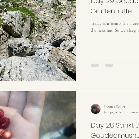
Day 29 Gaude
Grüttenhütte
Today is a ‘nearo’ (near ze
the next hut. So we ‘sleep i
Thomas Delker
Jun 30, 2025
2 min r
Day 28 Sankt 
Gaudeamushü