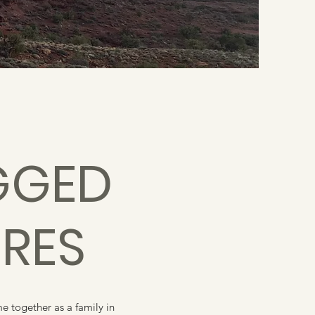
GGED
RES
 together as a family in