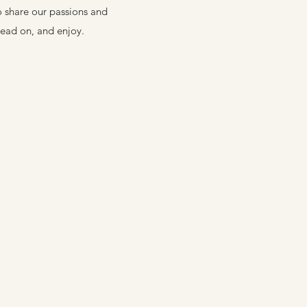
o share our passions and
Read on, and enjoy.