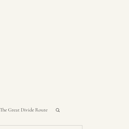
 The Great Divide Route