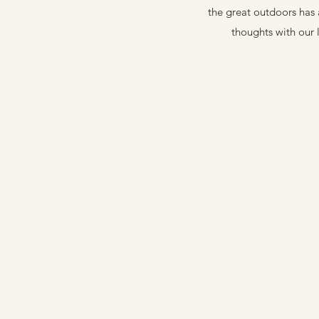
the great outdoors has 
thoughts with our 