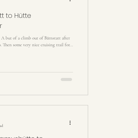
t to Hütte
r
. A but of a climb out of Bärnstatt after
. Then some very nice cruising trail for...
ead