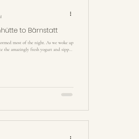
y, Slovenia, Croatia
ad
hütte to Bärnstatt
stormed most of the night. As we woke up
ate the amazingly fresh yogurt and sipped