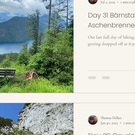
Jul 2, 2025
1 min read
Day 31 Bärnstat
Aschenbrenne
Our last full day of hiking
getting dropped off at 8.30
Thomas Delker
Jun 30, 2025
2 min r