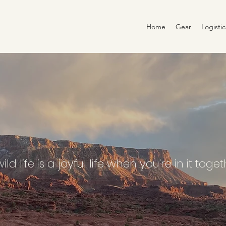
Home
Gear
Logisti
ild life is a joyful life when you're in it toge