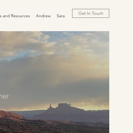
Get In Touch
cs and Resources
Andrew
Sara
ther