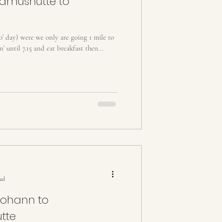
amushütte to
ro’ day) were we only are going 1 mile to
n’ until 7.15 and eat breakfast then...
ead
Johann to
tte