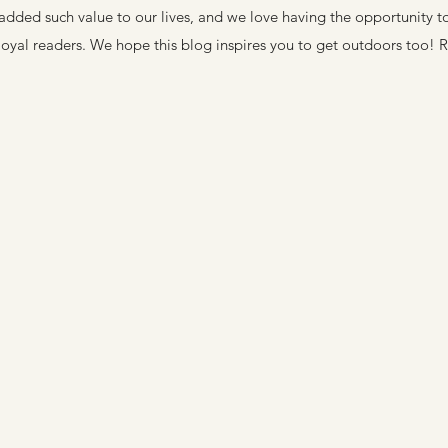
added such value to our lives, and we love having the opportunity t
loyal readers. We hope this blog inspires you to get outdoors too! 