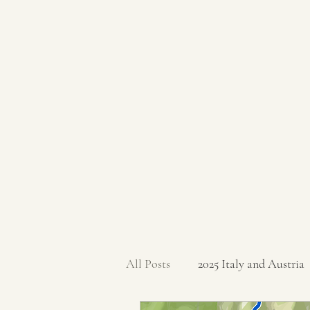
All Posts
2025 Italy and Austria