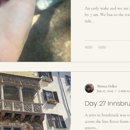
An early wake and we are p
by 7 am. We bus to the trai
ride...
Thomas Delker
Jun 27, 2025
2 min re
Day 27 Innsbr
A zero in Innsbruck was v
across the Inn River from 
streets...