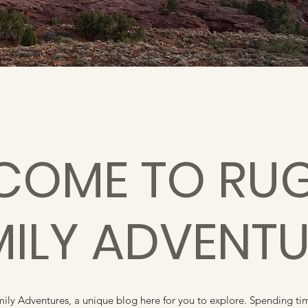
COME TO RU
MILY ADVENTU
y Adventures, a unique blog here for you to explore. Spending time