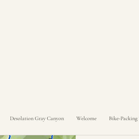
Desolation Gray Canyon
Welcome
Bike-Packing