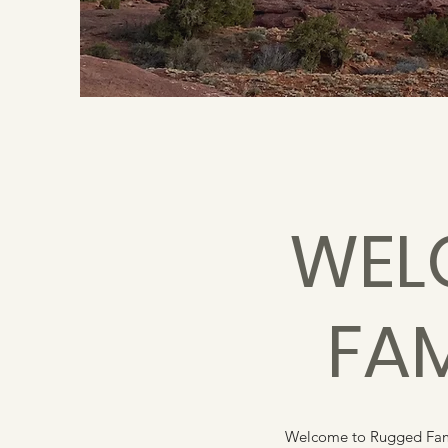
WEL
FA
Welcome to Rugged Famil