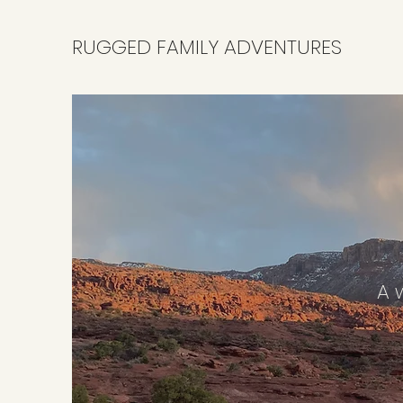
RUGGED FAMILY ADVENTURES
A w