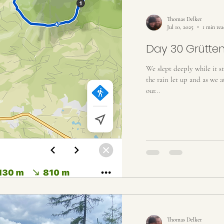
rail
Yampa River Trip 2022
Loire River 2022
Ital
Thomas Delker
Jul 10, 2025
1 min re
Day 30 Grütten
We slept deeply while it 
the rain let up and as we 
our...
Thomas Delker