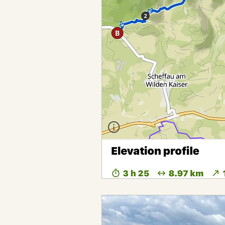
Bikepacking the Black Canyon T