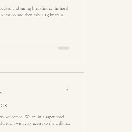
acked and eating breakfast at the hotel
n station and then take a 1.5 hr train
ad
uck
ery welcomed. We are in a super hotel
old town with easy access to the walking