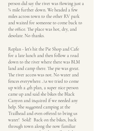
person did say the river was flowing just a 
¼ mile further down. We headed a few 
miles across town to the other RV park 
and waited for someone to come back to 
the office. The place was hot, dry, and 
desolate. No thanks. 
Replan - let’s hit the Pie Shop and Cafe 
for a late lunch and then follow a road 
down to the river where there was BLM 
land and camp there. The pie was great. 
The river access was not. No water and 
fences everywhere. As we tried to come 
up with a 4th plan, a super nice person 
came up and said she bikes the Black 
Canyon and inquired if we needed any 
help. She suggested camping at the 
Trailhead and even offered to bring us 
water!  Sold!  Back on the bikes, back 
through town along the now familiar 