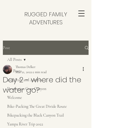
RUGGED FAMILY
ADVENTURES
Post
All Posts
Thomas Delker
All Posts
Mar 21, 2022
2 min read
Day 2 - where did the
2025 Italy and Austria
water go?
Desolation Gray Canyon
Welcome
Bike-Packing The Great Divide Route
Bikepacking the Black Canyon Trail
Yampa River Trip 2022