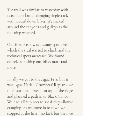
The trail was similar to yesterday with 
reasonable but challenging singletrack 
with loaded down bikes. We snaked 
around the canyons and gulleys as the 
morning warmed. 
Our first break was a sunny spot after 
which the trail started to climb and the 
technical spots increased. We found 
ourselves pushing our bikes more and 
more.
Finally we got to the Agua Fria, but it 
was Agua Nada!  Crumbers! Replan - we 
took our lunch break on top of the ridge 
and planned a path in to Black Canyon. 
We had 2 RV places to see if they allowed 
camping. As we came in to town we 
stopped at the first - no luck but the nice 