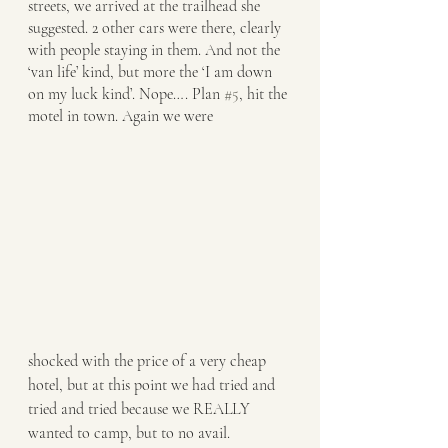
streets, we arrived at the trailhead she 
suggested. 2 other cars were there, clearly 
with people staying in them. And not the 
‘van life’ kind, but more the ‘I am down 
on my luck kind’. Nope…. Plan 
#5
, hit the 
motel in town. Again we were 
shocked with the price of a very cheap 
hotel, but at this point we had tried and 
tried and tried because we REALLY 
wanted to camp, but to no avail. 