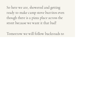
So here we are, showered and getting 
ready to make camp stove burritos even 
though there is a pizza place across the 
street because we want it that bad!  
Tomorrow we will follow backroads to 
New River (Ironic name?) and pick the 
trail up south. The next stretch would 
take us 2 days and without water we just 
can’t do it one day with all our gear
Bikepacking the Black Canyon Trail
Recent Posts
See All