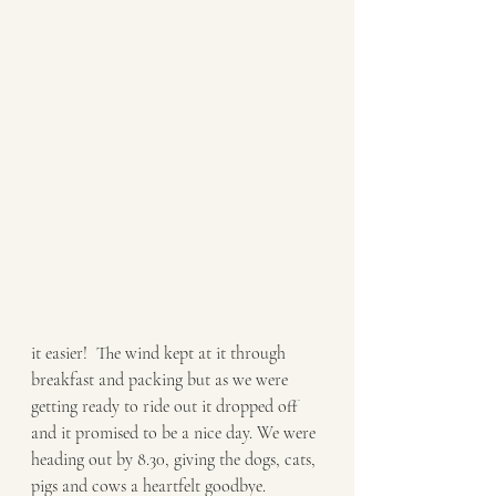
it easier!  The wind kept at it through 
breakfast and packing but as we were 
getting ready to ride out it dropped off 
and it promised to be a nice day. We were 
heading out by 8.30, giving the dogs, cats, 
pigs and cows a heartfelt goodbye. 