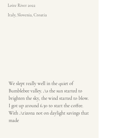
Loire River 2022
Italy, Slovenia, Croatia
We slept really well in the quiet of 
Bumblebee valley. As the sun started to 
brighten the sky, the wind started to blow. 
I got up around 6.30 to start the coffee. 
With Arizona not on daylight savings that 
made 