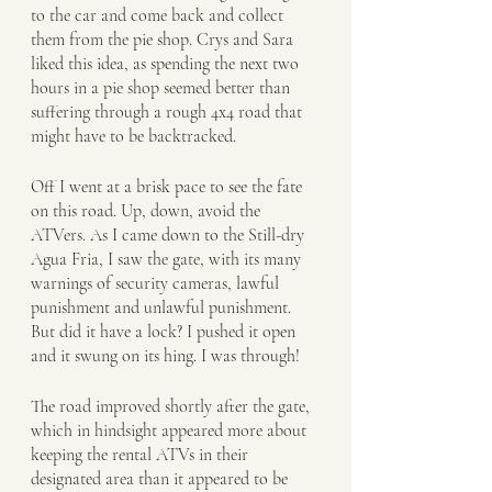
to the car and come back and collect 
them from the pie shop. Crys and Sara 
liked this idea, as spending the next two 
hours in a pie shop seemed better than 
suffering through a rough 4x4 road that 
might have to be backtracked. 
Off I went at a brisk pace to see the fate 
on this road. Up, down, avoid the 
ATVers. As I came down to the Still-dry 
Agua Fria, I saw the gate, with its many 
warnings of security cameras, lawful 
punishment and unlawful punishment. 
But did it have a lock? I pushed it open 
and it swung on its hing. I was through!
The road improved shortly after the gate, 
which in hindsight appeared more about 
keeping the rental ATVs in their 
designated area than it appeared to be 