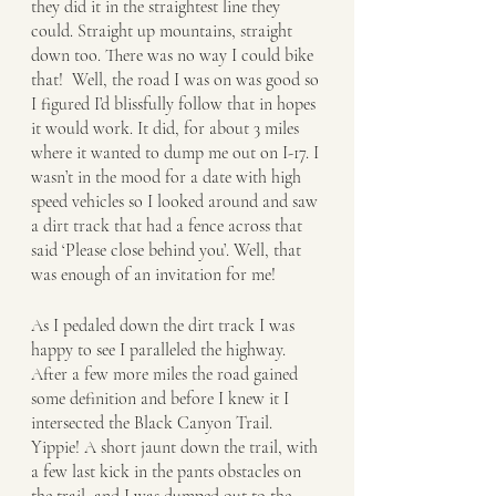
they did it in the straightest line they 
could. Straight up mountains, straight 
down too. There was no way I could bike 
that!  Well, the road I was on was good so 
I figured I’d blissfully follow that in hopes 
it would work. It did, for about 3 miles 
where it wanted to dump me out on I-17. I 
wasn’t in the mood for a date with high 
speed vehicles so I looked around and saw 
a dirt track that had a fence across that 
said ‘Please close behind you’. Well, that 
was enough of an invitation for me!
As I pedaled down the dirt track I was 
happy to see I paralleled the highway. 
After a few more miles the road gained 
some definition and before I knew it I 
intersected the Black Canyon Trail. 
Yippie! A short jaunt down the trail, with 
a few last kick in the pants obstacles on 