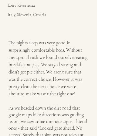
Loire River 2022
Italy, Slovenia, Croatia
The nights sleep was very good in 
surprisingly comfortable beds. Without 
any special rush we found ourselves eating 
breakfast at 7.45. We stayed strong and 
didn’t get pie either. We aren’t sure that 
was the correct choice. However it was 
pretty clear the next choice we were 
about to make wasn’t the right one!
As we headed down the dirt road that 
google maps bike directions was guiding 
us on, we saw some ominous signs - literal 
ones - that said “Locked gate ahead. No 
access” Surely that sign was not relevant 