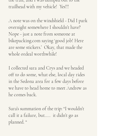
the trail, and I was dumped out to the 
trailhead with my vehicle!  Yes!!!
A note was on the windshield - Did I park 
overnight somewhere I shouldn’t have? 
Nope - just a note from someone at 
bikepacking.com saying ‘good job! Here 
are some stickers.’  Okay, that made the 
whole ordeal worthwhile!
I collected sara and Crys and we headed 
off to do some, what else, local day rides 
in the Sedona area for a few days before 
we have to head home to meet Andrew as 
he comes back. 
Sara’s summation of the trip: “I wouldn’t 
call it a failure, but…..  it didn’t go as 
planned. “