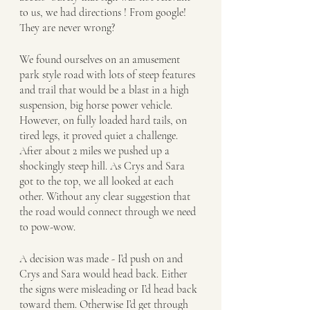
to us, we had directions ! From google!  
They are never wrong?  
We found ourselves on an amusement 
park style road with lots of steep features 
and trail that would be a blast in a high 
suspension, big horse power vehicle. 
However, on fully loaded hard tails, on 
tired legs, it proved quiet a challenge. 
After about 2 miles we pushed up a 
shockingly steep hill. As Crys and Sara 
got to the top, we all looked at each 
other. Without any clear suggestion that 
the road would connect through we need 
to pow-wow. 
A decision was made - I’d push on and 
Crys and Sara would head back. Either 
the signs were misleading or I’d head back 
toward them. Otherwise I’d get through 