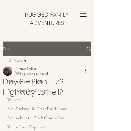
RUGGED FAMILY
ADVENTURES
Post
All Posts
Thomas Delker
All Posts
Mar 23, 2022
3 min read
Day 3 - Plan …. Z?
2025 Italy and Austria
Highway to hell?
Desolation Gray Canyon
Welcome
Bike-Packing The Great Divide Route
Bikepacking the Black Canyon Trail
Yampa River Trip 2022