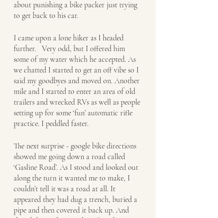
about punishing a bike packer just trying 
to get back to his car.
I came upon a lone hiker as I headed 
further.   Very odd, but I offered him 
some of my water which he accepted. As 
we chatted I started to get an off vibe so I 
said my goodbyes and moved on. Another 
mile and I started to enter an area of old 
trailers and wrecked RVs as well as people 
setting up for some ‘fun’ automatic rifle 
practice. I peddled faster. 
The next surprise - google bike directions 
showed me going down a road called 
‘Gasline Road’. As I stood and looked out 
along the turn it wanted me to make, I 
couldn’t tell it was a road at all. It 
appeared they had dug a trench, buried a 
pipe and then covered it back up. And 