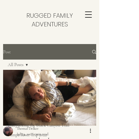
RUGGED FAMILY
ADVENTURES
Post
All Posts
All Posts
2025 Italy and Austria
Desolation Gray Canyon
Welcome
Bike-Packing The Great Divide Route
Bikepacking the Black Canyon Trail
Thomas Delker
Jul 24, 2021
1 min read
Yampa River Trip 2022