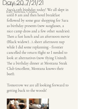
Day 20 7/21/21
Loire River 2022
Sara’s 12th birthday today! We all slept in 
Italy, Slovenia, Croatia
until 8 am and then hotel breakfast 
followed by some gear shopping for Sara 
as birthday presents (new sunglasses, a 
nice camp dress and a few other sundries). 
Then a fast lunch and an afternoon movie 
(Black widow). A short afternoon nap 
while I did some replanning - frontier 
cancelled the return flight so I needed to 
look at alternatives (now flying United). 
The a birthday dinner at Montana Steak 
Club (excellent, Montana knows their 
beef). 
Tomorrow we are all looking forward to 
getting back to the woods!