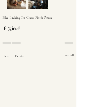
Bike-Packing The Great Divide Route
Recent Posts
See All