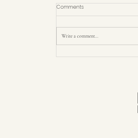
Comments
Write a comment...
Day 36 8/6/21 The Last Day