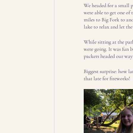
We headed for a small p
were able to get one of 
miles to Big Fork to an
lake to relax and let th
While sitting at the pa
were going. It was fun 
packers headed our way 
Biggest surprise: how lat
that late for fireworks!