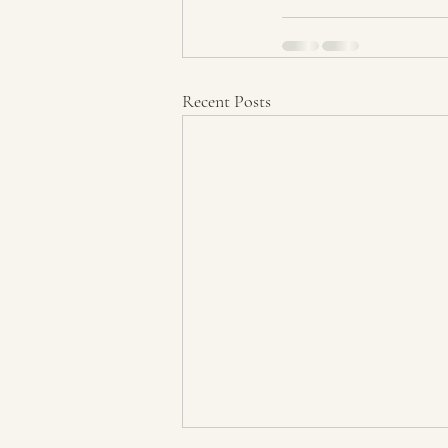
Recent Posts