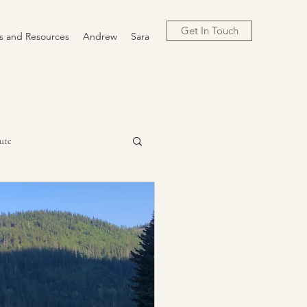
Get In Touch
cs and Resources
Andrew
Sara
ute