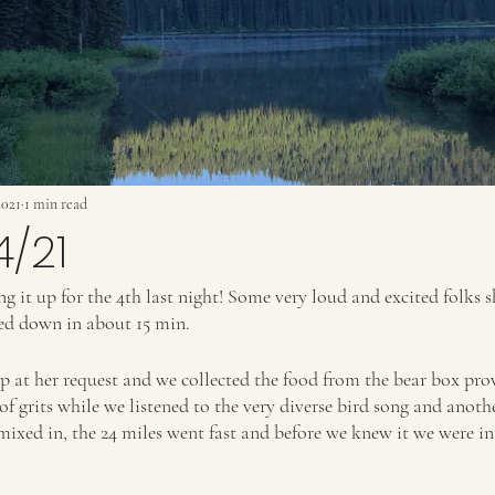
2021
1 min read
4/21
 it up for the 4th last night! Some very loud and excited folks s
led down in about 15 min.
up at her request and we collected the food from the bear box pro
 grits while we listened to the very diverse bird song and another
ixed in, the 24 miles went fast and before we knew it we were in