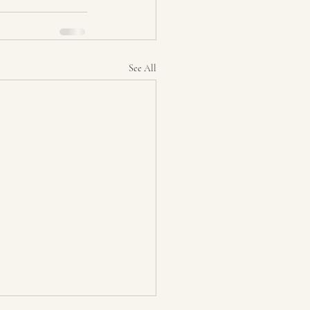
See All