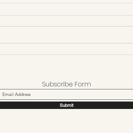
Day 34 8/4/21
Day 
Subscribe Form
Submit