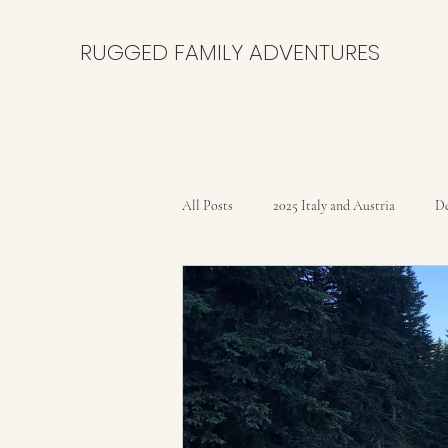
RUGGED FAMILY ADVENTURES
All Posts
2025 Italy and Austria
De
Bikepacking the Black Canyon Trail