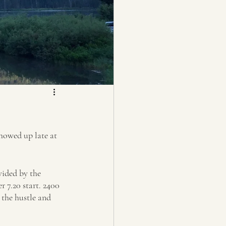
howed up late at 
vided by the 
 7.20 start. 2400 
 the hustle and 