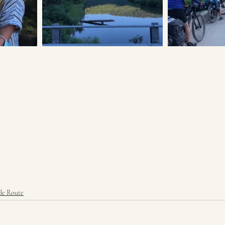
de Route