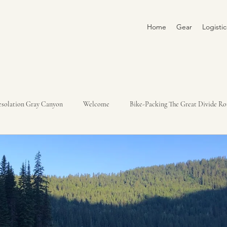
Home
Gear
Logisti
solation Gray Canyon
Welcome
Bike-Packing The Great Divide Ro
Yampa River Trip 2022
Loire River 2022
Italy, Slovenia, Croatia