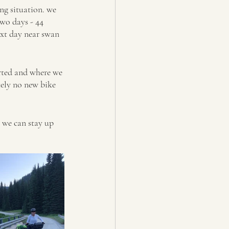
ng situation. we 
wo days - 44 
ext day near swan 
rted and where we 
tely no new bike 
y we can stay up 