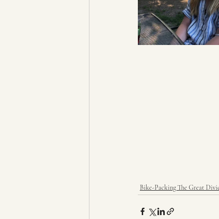
Bike-Packing The Great Divi