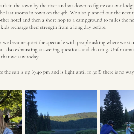
ark in the town by the river and sat down to figure out our lodgi
the last rooms in town on the 4th. We also planned out the next t
other hotel and then a short hop to a campground 10 miles the n
e kids recharge their strength from a long day before. 
rk we became quiet the spectacle with people asking where we sta
but also exhausting answering questions and chatting. Unfortuna
that we saw today.  
e the sun is up (9.40 pm and is light until 10.30!!) there is no wa