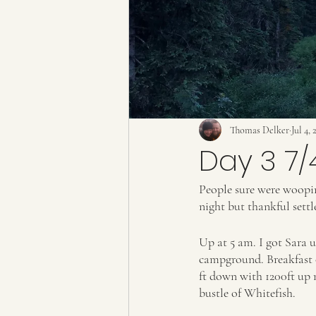
Thomas Delker
Jul 4, 
Day 3 7/
People sure were wooping
night but thankful sett
Up at 5 am. I got Sara 
campground. Breakfast of
ft down with 1200ft up m
bustle of Whitefish. 