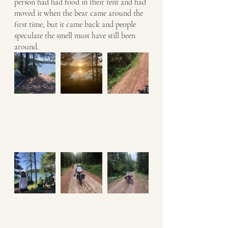
person had had food in their tent and had 
moved it when the bear came around the 
first time, but it came back and people 
speculate the smell must have still been 
around. 