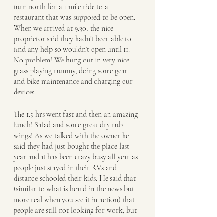
turn north for a 1 mile ride to a 
restaurant that was supposed to be open. 
When we arrived at 9.30, the nice 
proprietor said they hadn’t been able to 
find any help so wouldn’t open until 11. 
No problem! We hung out in very nice 
grass playing rummy, doing some gear 
and bike maintenance and charging our 
devices. 
The 1.5 hrs went fast and then an amazing 
lunch! Salad and some great dry rub 
wings! As we talked with the owner he 
said they had just bought the place last 
year and it has been crazy busy all year as 
people just stayed in their RVs and 
distance schooled their kids. He said that 
(similar to what is heard in the news but 
more real when you see it in action) that 
people are still not looking for work, but 