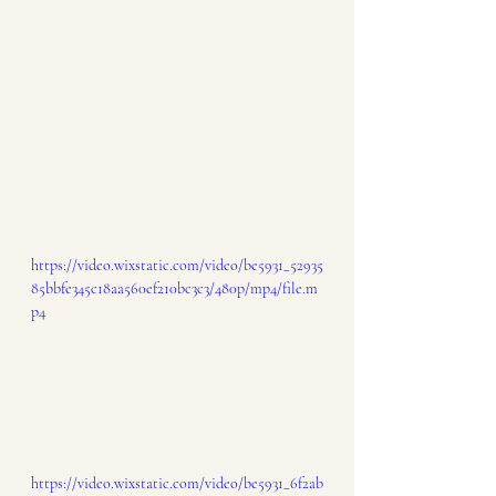
https://video.wixstatic.com/video/be5931_52935
85bbfe345c18aa560ef210bc3c3/480p/mp4/file.m
p4
https://video.wixstatic.com/video/be5931_6f2ab