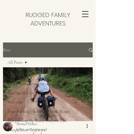
RUGGED FAMILY
ADVENTURES
Post
All Posts
All Posts
2025 Italy and Austria
Desolation Gray Canyon
Welcome
Bike-Packing The Great Divide Route
Bikepacking the Black Canyon Trail
Thomas Delker
Jul 10, 2021
2 min read
Yampa River Trip 2022