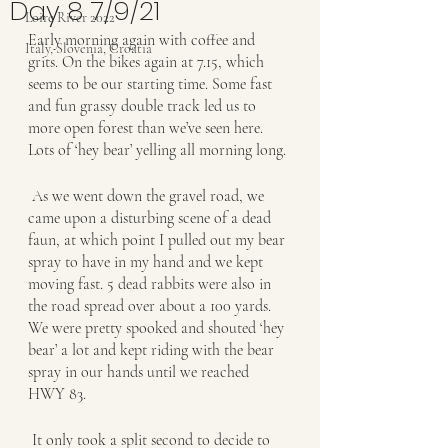
Day 8 7/9/21
Loire River 2022
Early morning again with coffee and 
Italy, Slovenia, Croatia
grits. On the bikes again at 7.15, which 
seems to be our starting time. Some fast 
and fun grassy double track led us to 
more open forest than we’ve seen here. 
Lots of ‘hey bear’ yelling all morning long. 
 As we went down the gravel road, we 
came upon a disturbing scene of a dead 
faun, at which point I pulled out my bear 
spray to have in my hand and we kept 
moving fast. 5 dead rabbits were also in 
the road spread over about a 100 yards. 
We were pretty spooked and shouted ‘hey 
bear’ a lot and kept riding with the bear 
spray in our hands until we reached 
HWY 83.
 It only took a split second to decide to 