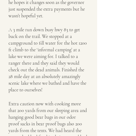
he hopes it changes soon as the governor 
just suspended the extra payments but he 
wasn’t hopeful yet. 
A 3 mile run down busy hwy 83 to get 
back on the trail. We stopped at a 
campground to fill water for the hot 1200 
ft climb to the ‘informal camping’ at a 
lake we were aiming for. I talked to a 
ranger there and they said they would 
check out the dead animals. Finished the 
28 mile day at an absolutely amazingly 
scenic lake where we bathed and have the 
place to ourselves!
Extra caution now with cooking more 
that 200 yards from our sleeping area and 
hanging good bear bags in our odor 
proof sacks in bear proof bags also 200 
yards from the tents. We had heard the 