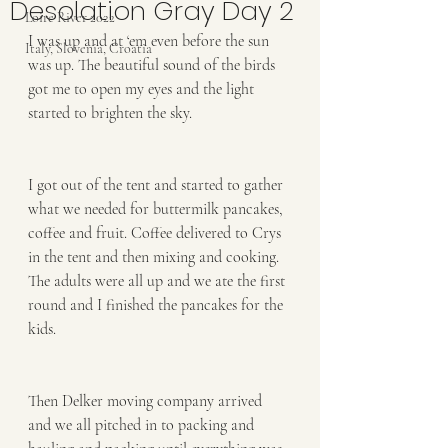
Desolation Gray Day 2
Loire River 2022
I was up and at ‘em even before the sun 
Italy, Slovenia, Croatia
was up. The beautiful sound of the birds 
got me to open my eyes and the light 
started to brighten the sky. 
I got out of the tent and started to gather 
what we needed for buttermilk pancakes, 
coffee and fruit. Coffee delivered to Crys 
in the tent and then mixing and cooking. 
The adults were all up and we ate the first 
round and I finished the pancakes for the 
kids. 
Then Delker moving company arrived 
and we all pitched in to packing and 