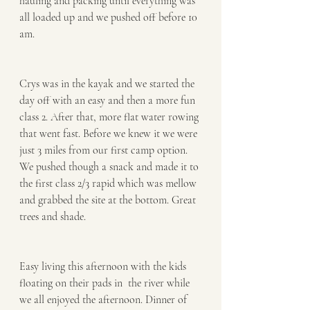
hauling and packing until everything was 
all loaded up and we pushed off before 10 
am. 
Crys was in the kayak and we started the 
day off with an easy and then a more fun 
class 2. After that, more flat water rowing 
that went fast. Before we knew it we were 
just 3 miles from our first camp option. 
We pushed though a snack and made it to 
the first class 2/3 rapid which was mellow 
and grabbed the site at the bottom. Great 
trees and shade. 
Easy living this afternoon with the kids 
floating on their pads in  the river while 
we all enjoyed the afternoon. Dinner of 