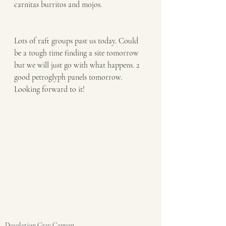
carnitas burritos and mojos. 
Lots of raft groups past us today. Could 
be a tough time finding a site tomorrow 
but we will just go with what happens. 2 
good petroglyph panels tomorrow. 
Looking forward to it!
Desolation Gray Canyon