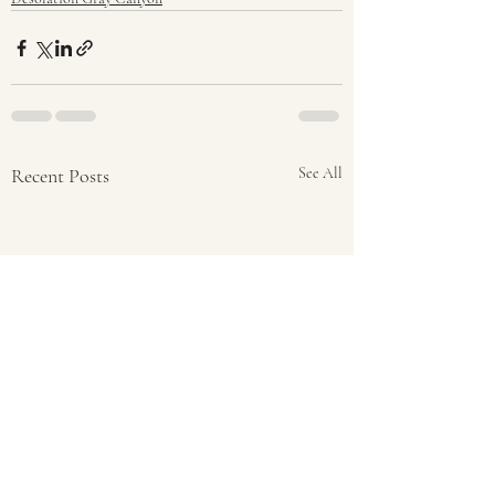
Recent Posts
See All