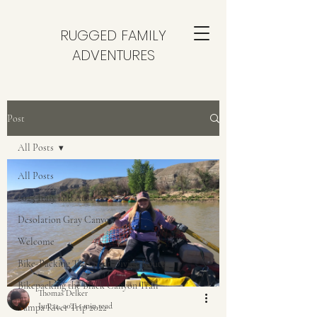
RUGGED FAMILY
ADVENTURES
Post
All Posts
All Posts
2025 Italy and Austria
Desolation Gray Canyon
Welcome
Bike-Packing The Great Divide Route
Bikepacking the Black Canyon Trail
Thomas Delker
Jun 22, 2021
1 min read
Yampa River Trip 2022