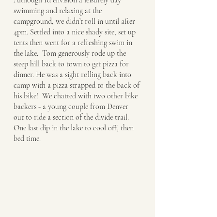
Although I’d envision a leisurely day 
swimming and relaxing at the 
campground, we didn’t roll in until after 
4pm. Settled into a nice shady site, set up 
tents then went for a refreshing swim in 
the lake.  Tom generously rode up the 
steep hill back to town to get pizza for 
dinner. He was a sight rolling back into 
camp with a pizza strapped to the back of 
his bike!  We chatted with two other bike 
backers - a young couple from Denver 
out to ride a section of the divide trail.  
One last dip in the lake to cool off, then 
bed time. 