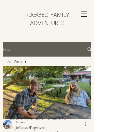
RUGGED FAMILY
ADVENTURES
Post
All Posts
All Posts
2025 Italy and Austria
Desolation Gray Canyon
Welcome
Bike-Packing The Great Divide Route
Bikepacking the Black Canyon Trail
Crystal
Jul 10, 2021
3 min read
Yampa River Trip 2022