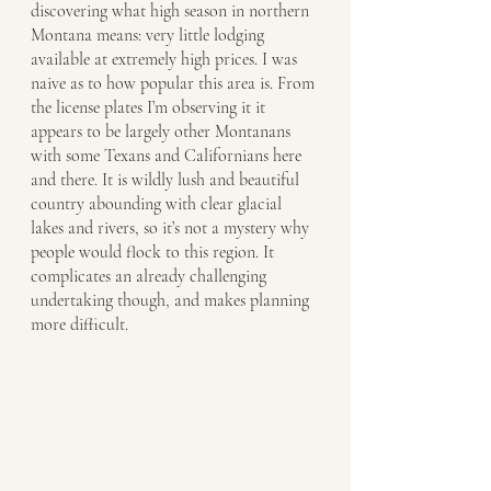
discovering what high season in northern 
Montana means: very little lodging 
available at extremely high prices. I was 
naive as to how popular this area is. From 
the license plates I’m observing it it 
appears to be largely other Montanans 
with some Texans and Californians here 
and there. It is wildly lush and beautiful 
country abounding with clear glacial 
lakes and rivers, so it’s not a mystery why 
people would flock to this region. It 
complicates an already challenging 
undertaking though, and makes planning 
more difficult. 