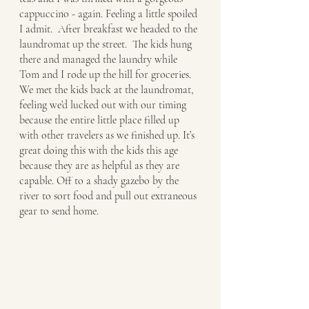
cappuccino - again. Feeling a little spoiled 
I admit.  After breakfast we headed to the 
laundromat up the street.  The kids hung 
there and managed the laundry while 
Tom and I rode up the hill for groceries.  
We met the kids back at the laundromat, 
feeling we’d lucked out with our timing 
because the entire little place filled up 
with other travelers as we finished up. It’s 
great doing this with the kids this age 
because they are as helpful as they are 
capable. Off to a shady gazebo by the 
river to sort food and pull out extraneous 
gear to send home. 