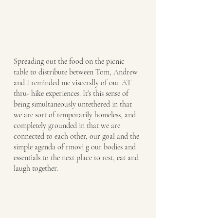
Spreading out the food on the picnic 
table to distribute between Tom, Andrew 
and I reminded me viscerslly of our AT 
thru- hike experiences. It’s this sense of 
being simultaneously untethered in that 
we are sort of temporarily homeless, and 
completely grounded in that we are 
connected to each other, our goal and the 
simple agenda of rmovi g our bodies and 
essentials to the next place to rest, eat and 
laugh together. 