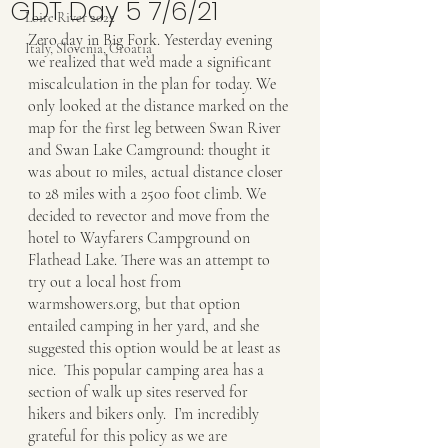
GDT Day 5 7/6/21
Loire River 2022
Zero day in Big Fork. Yesterday evening 
Italy, Slovenia, Croatia
we realized that we’d made a significant 
miscalculation in the plan for today. We 
only looked at the distance marked on the 
map for the first leg between Swan River 
and Swan Lake Camground: thought it 
was about 10 miles, actual distance closer 
to 28 miles with a 2500 foot climb. We 
decided to revector and move from the 
hotel to Wayfarers Campground on 
Flathead Lake. There was an attempt to 
try out a local host from 
warmshowers.org, but that option 
entailed camping in her yard, and she 
suggested this option would be at least as 
nice.  This popular camping area has a 
section of walk up sites reserved for 
hikers and bikers only.  I’m incredibly 
grateful for this policy as we are 