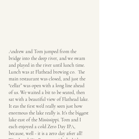
Andrew and Tom jumped from the 
bridge into the deep river, and we swam 
and played in the river until lunch time. 
Lunch was at Flathead brewing co.  The 
main restaurant was closed, and just the 
“cellar” was open with a long line ahead 
of us. We waited a bit to be seated, then 
sat with a beautiful view of Flathead lake. 
It eas the first we’d really seen just how 
enormous the lake really is. It’s the biggest 
lake east of the Mississippi. Tom and I 
each enjoyed a cold Zero Day IPA, 
because, well - it is a zero day after all! 