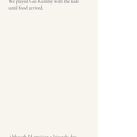
We played Gin Rummy with the kids 
until food arrived.