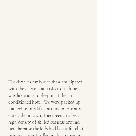
The day was far busier than anticipated 
with the chores and tasks to be done. It 
was luxurious to sleep in at the air 
conditioned hotel. We were packed up 
and off to breakfast around 9. Ate at a 
cute cafe in town. There seems to be a 
high density of skilled baristas around 
here because the kids had beautiful chai 
teas and I was thrilled with a gorgeous 